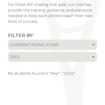
For those still chasing that goal, our coaches
provide the training, guidance, and exposure
needed to help each athlete reach their next
level of success.
FILTER BY:
CURRENT RISING STARS
All
2002
Current Rising Stars
All
Recruited Athletes
No students found in "Year" : "2002"
2001
2002
2005
2006