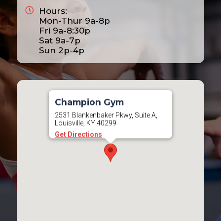
Hours:
2025
Mon-Thur 9a-8p
2026
Fri 9a-8:30p
Sat 9a-7p
2027
Sun 2p-4p
2028
Champion Gym
2531 Blankenbaker Pkwy, Suite A,
Louisville, KY 40299
Get Directions