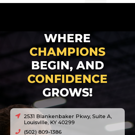
2007
2008
2010
WHERE
2011
2012
CHAMPIONS
2013
BEGIN, AND
2014
CONFIDENCE
2018
GROWS!
2020
2021
2022
2531 Blankenbaker Pkwy, Suite A,
2023
Louisville, KY 40299
2024
(502) 809-1386