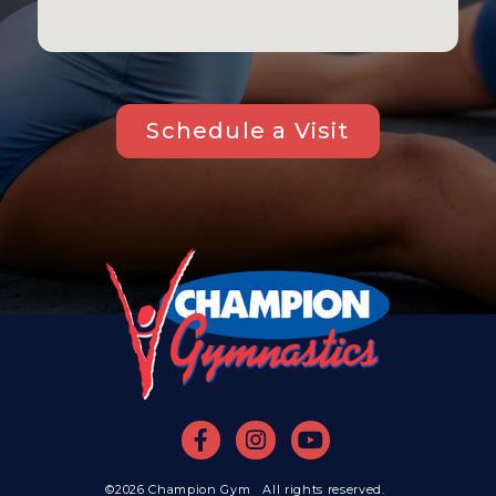
Schedule a Visit
©2026 Champion Gym All rights reserved.