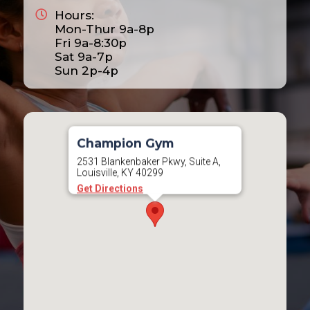
Hours:
2025
Mon-Thur 9a-8p
2026
Fri 9a-8:30p
Sat 9a-7p
2027
Sun 2p-4p
2028
Champion Gym
2531 Blankenbaker Pkwy, Suite A,
Louisville, KY 40299
Get Directions