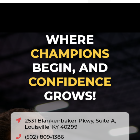
2007
2008
2010
WHERE
2011
2012
CHAMPIONS
2013
BEGIN, AND
2014
CONFIDENCE
2018
GROWS!
2020
2021
2022
2531 Blankenbaker Pkwy, Suite A,
2023
Louisville, KY 40299
2024
(502) 809-1386