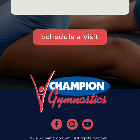
Schedule a Visit
©2026 Champion Gym All rights reserved.