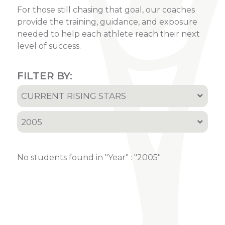
For those still chasing that goal, our coaches
provide the training, guidance, and exposure
needed to help each athlete reach their next
level of success.
FILTER BY:
CURRENT RISING STARS
All
2005
Current Rising Stars
All
Recruited Athletes
No students found in "Year" : "2005"
2001
2002
2005
2006