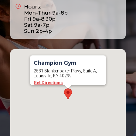
Hours:
2025
Mon-Thur 9a-8p
2026
Fri 9a-8:30p
Sat 9a-7p
2027
Sun 2p-4p
2028
Champion Gym
2531 Blankenbaker Pkwy, Suite A,
Louisville, KY 40299
Get Directions