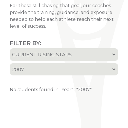
For those still chasing that goal, our coaches
provide the training, guidance, and exposure
needed to help each athlete reach their next
level of success.
FILTER BY:
CURRENT RISING STARS
All
2007
Recruited Athletes
All
Current Rising Stars
No students found in "Year" : "2007"
2001
2002
2005
2006