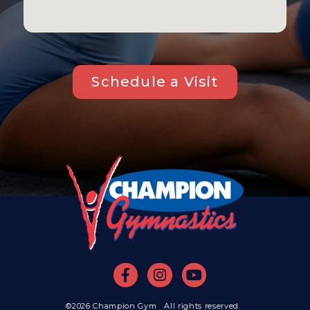
Schedule a Visit
©2026 Champion Gym All rights reserved.