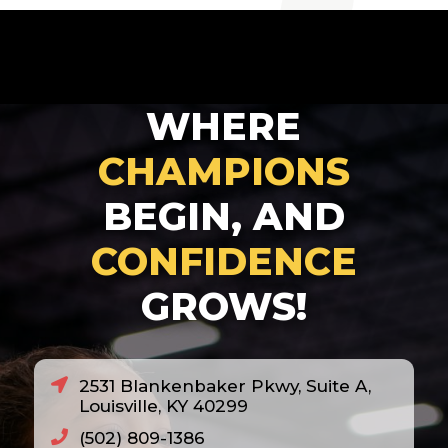
2007
2008
2010
WHERE
2011
2012
CHAMPIONS
2013
BEGIN, AND
2014
CONFIDENCE
2018
GROWS!
2020
2021
2022
2531 Blankenbaker Pkwy, Suite A,
2023
Louisville, KY 40299
2024
(502) 809-1386