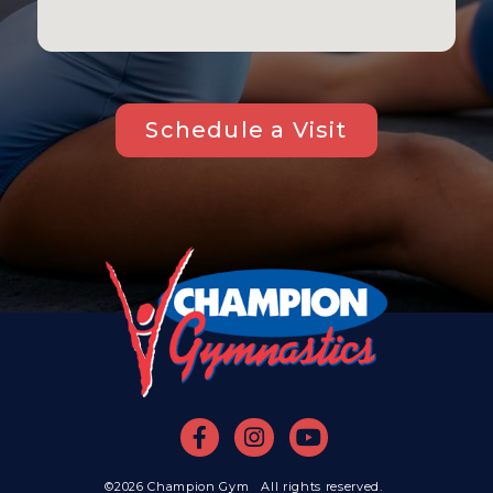
Schedule a Visit
©2026 Champion Gym All rights reserved.