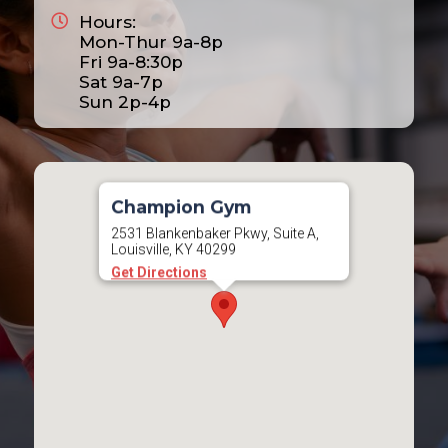
Hours:
2025
Mon-Thur 9a-8p
2026
Fri 9a-8:30p
Sat 9a-7p
2027
Sun 2p-4p
2028
Champion Gym
2531 Blankenbaker Pkwy, Suite A,
Louisville, KY 40299
Get Directions