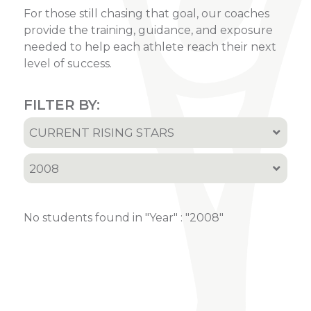
For those still chasing that goal, our coaches
provide the training, guidance, and exposure
needed to help each athlete reach their next
level of success.
FILTER BY:
CURRENT RISING STARS
All
2008
Current Rising Stars
All
Recruited Athletes
No students found in "Year" : "2008"
2001
2002
2005
2006