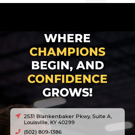
2007
2008
2010
WHERE
2011
2012
CHAMPIONS
2013
BEGIN, AND
2014
CONFIDENCE
2018
GROWS!
2020
2021
2022
2531 Blankenbaker Pkwy, Suite A,
2023
Louisville, KY 40299
2024
(502) 809-1386