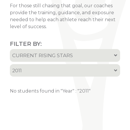
For those still chasing that goal, our coaches
provide the training, guidance, and exposure
needed to help each athlete reach their next
level of success.
FILTER BY:
CURRENT RISING STARS
All
2011
Current Rising Stars
All
Recruited Athletes
No students found in "Year" : "2011"
2001
2002
2005
2006