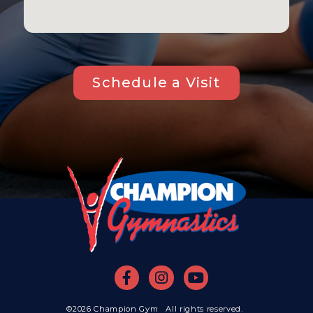
Schedule a Visit
©2026 Champion Gym All rights reserved.