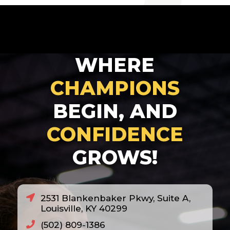
2007
2008
2010
WHERE
2011
2012
CHAMPIONS
2013
BEGIN, AND
2014
CONFIDENCE
2018
GROWS!
2020
2021
2022
2531 Blankenbaker Pkwy, Suite A,
2023
Louisville, KY 40299
2024
(502) 809-1386