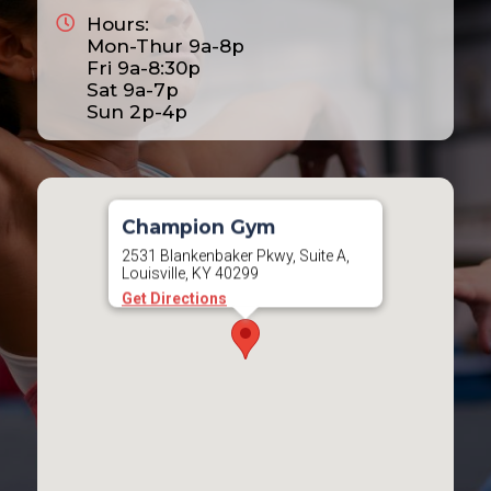
Hours:
2025
Mon-Thur 9a-8p
2026
Fri 9a-8:30p
Sat 9a-7p
2027
Sun 2p-4p
2028
Champion Gym
2531 Blankenbaker Pkwy, Suite A,
Louisville, KY 40299
Get Directions