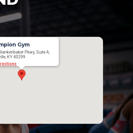
mpion Gym
lankenbaker Pkwy, Suite A,
ille, KY 40299
irections