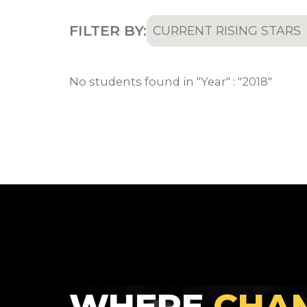
FILTER BY:
CURRENT RISING STARS
All
No students found in "Year" : "2018"
Current Rising Stars
Recruited Athletes
WHERE
CHA