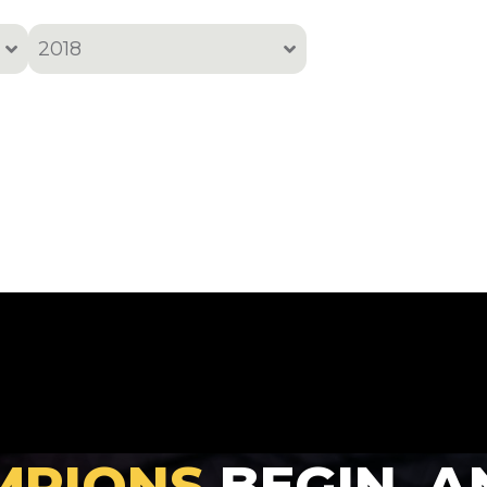
2018
All
2001
2002
2005
2006
2007
2008
2010
2011
2012
MPIONS
BEGIN, A