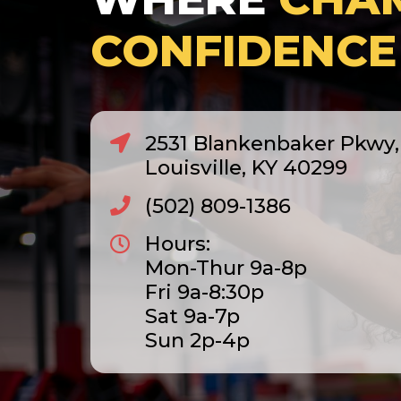
CONFIDENCE
2531 Blankenbaker Pkwy, 
Louisville, KY 40299
(502) 809-1386
Hours:
Mon-Thur 9a-8p
Fri 9a-8:30p
Sat 9a-7p
Sun 2p-4p