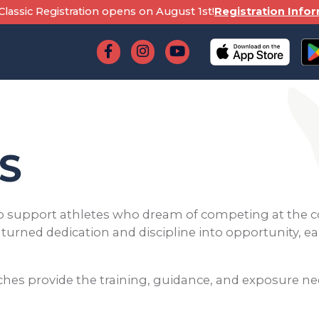
lassic Registration opens on August 1st!
Registration Info
S
 support athletes who dream of competing at the c
e turned dedication and discipline into opportunity, 
aches provide the training, guidance, and exposure ne