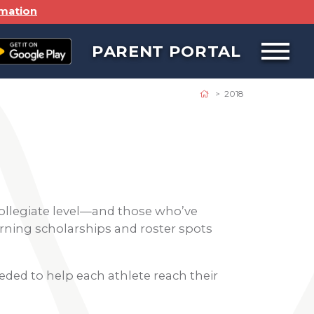
rmation
PARENT PORTAL
Open
off
canvas
navigat
2018
ollegiate level—and those who’ve
earning scholarships and roster spots
eded to help each athlete reach their