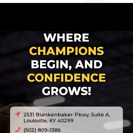
2007
2008
2010
WHERE
2011
2012
CHAMPIONS
2013
BEGIN, AND
2014
CONFIDENCE
2018
GROWS!
2020
2021
2022
2531 Blankenbaker Pkwy, Suite A,
2023
Louisville, KY 40299
2024
(502) 809-1386