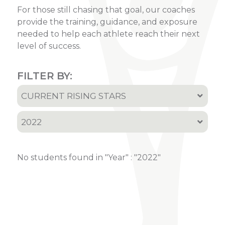
For those still chasing that goal, our coaches
provide the training, guidance, and exposure
needed to help each athlete reach their next
level of success.
FILTER BY:
CURRENT RISING STARS
All
2022
Current Rising Stars
All
Recruited Athletes
No students found in "Year" : "2022"
2001
2002
2005
2006