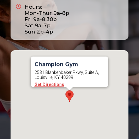
Hours:
2025
Mon-Thur 9a-8p
2026
Fri 9a-8:30p
Sat 9a-7p
2027
Sun 2p-4p
2028
Champion Gym
2531 Blankenbaker Pkwy, Suite A,
Louisville, KY 40299
Get Directions