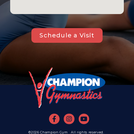
Schedule a Visit
©2026 Champion Gym All rights reserved.