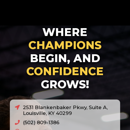
2025
2026
2027
WHERE
2028
CHAMPIONS
BEGIN, AND
CONFIDENCE
GROWS!
2531 Blankenbaker Pkwy, Suite A,
Louisville, KY 40299
(502) 809-1386