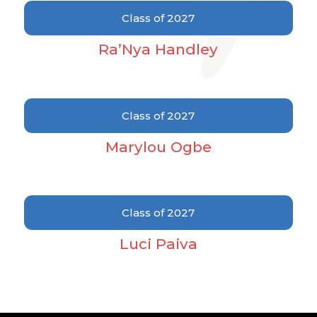
2007
Class of 2027
2008
Ra’Nya Handley
2010
2011
2012
Class of 2027
2013
Marylou Ogbe
2014
2018
2020
Class of 2027
2021
Luci Paiva
2022
2023
2024