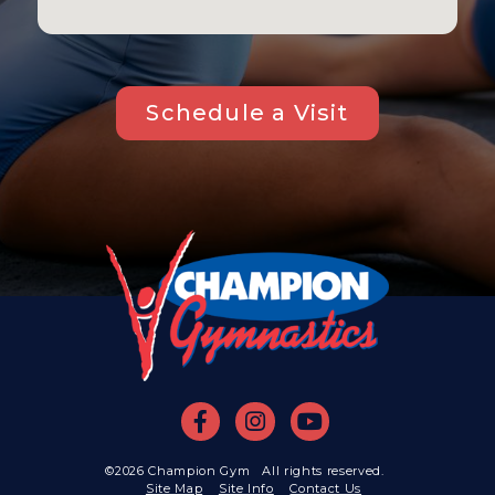
Schedule a Visit
©2026 Champion Gym All rights reserved.
Site Map
Site Info
Contact Us