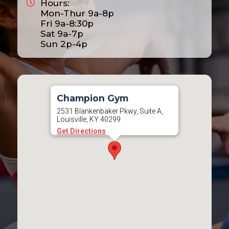
Hours:
Mon-Thur 9a-8p
Fri 9a-8:30p
Sat 9a-7p
Sun 2p-4p
Champion Gym
2531 Blankenbaker Pkwy, Suite A,
Louisville, KY 40299
Get Directions