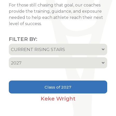
For those still chasing that goal, our coaches
provide the training, guidance, and exposure
needed to help each athlete reach their next
level of success.
FILTER BY:
CURRENT RISING STARS
All
2027
Recruited Athletes
All
Current Rising Stars
2001
Class of 2027
2002
Keke Wright
2005
2006