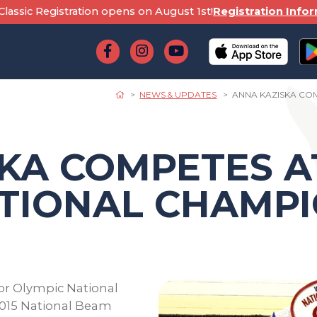
lassic Registration opens on August 1st!
Registration Info
NEWS & UPDATES
ANNA KAZISKA CO
KA COMPETES A
TIONAL CHAMPI
or Olympic National
2015 National Beam