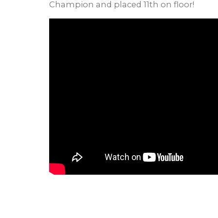
Champion and placed 11th on floor!