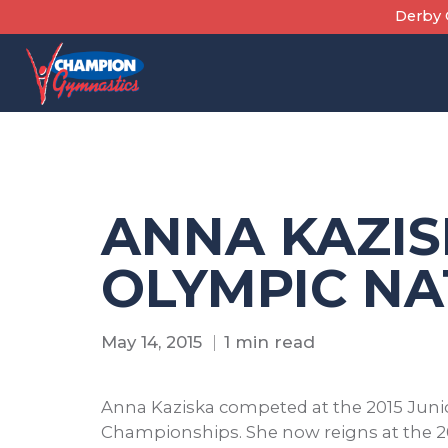
Skip
Derby C
to
content
ANNA KAZIS
OLYMPIC NA
May 14, 2015
1 min read
Anna Kaziska competed at the 2015 Juni
Championships. She now reigns at the 