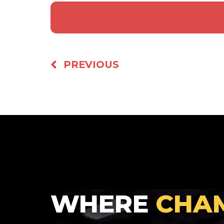
PREVIOUS
WHERE
CHA