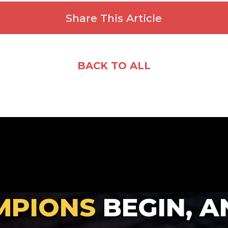
Share This Article
Facebook
X
Email
Share
BACK TO ALL
MPIONS
BEGIN, A