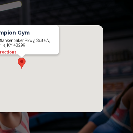
mpion Gym
lankenbaker Pkwy, Suite A,
ille, KY 40299
irections