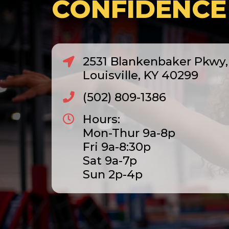
CONFIDENCE
2531 Blankenbaker Pkwy, 
Louisville, KY 40299
(502) 809-1386
Hours:
Mon-Thur 9a-8p
Fri 9a-8:30p
Sat 9a-7p
Sun 2p-4p