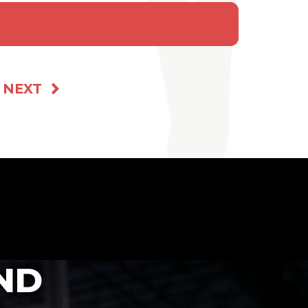
NEXT
ND