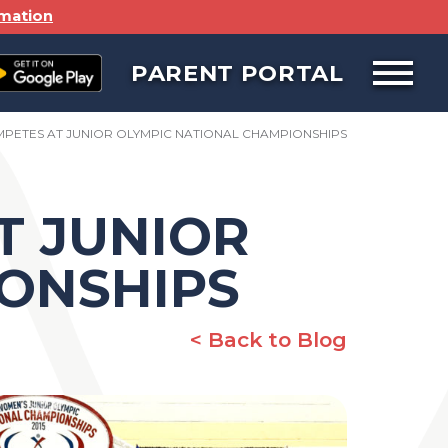
rmation
PARENT PORTAL
Open
off
canvas
navigat
MPETES AT JUNIOR OLYMPIC NATIONAL CHAMPIONSHIPS
T JUNIOR
ONSHIPS
< Back to Blog