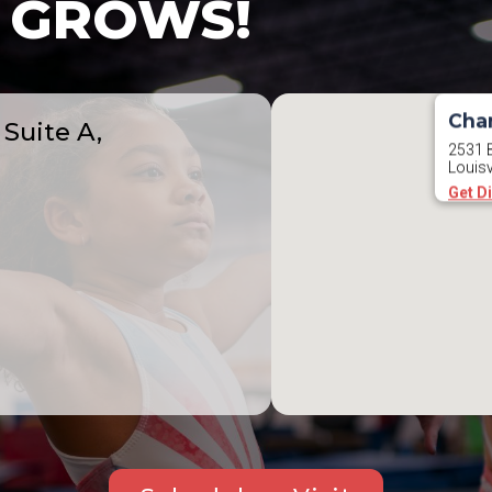
GROWS!
Cha
Suite A,
2531 B
Louisv
Get D