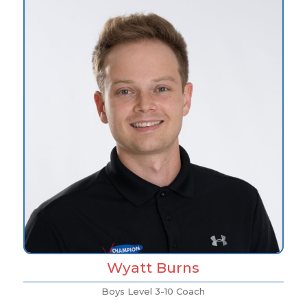
Wyatt Burns
Boys Level 3-10 Coach