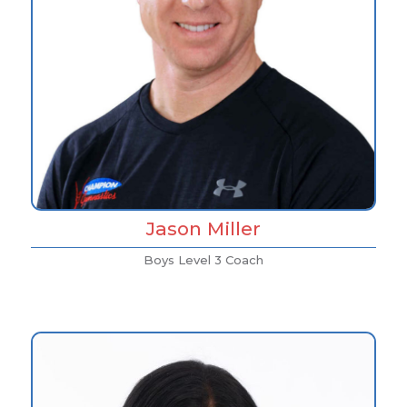
Jason Miller
Boys Level 3 Coach