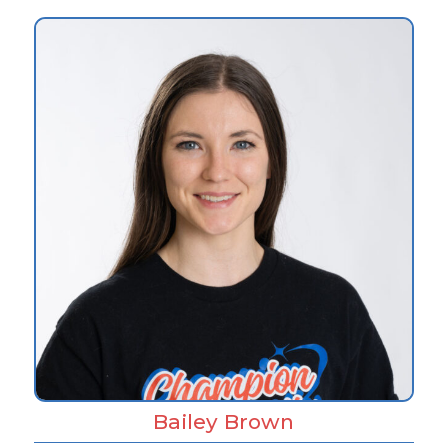
Bailey Brown