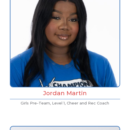
Jordan Martin
Girls Pre-Team, Level 1, Cheer and Rec Coach