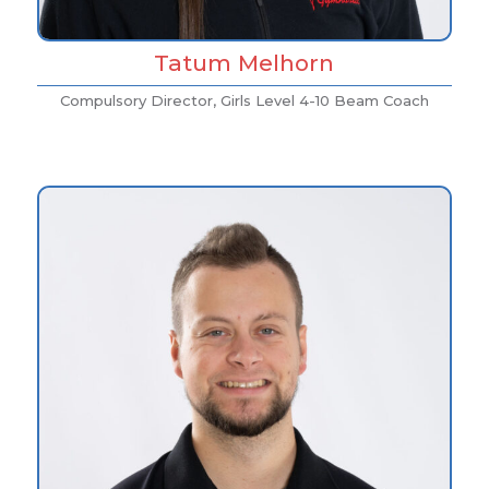
Tatum Melhorn
Compulsory Director, Girls Level 4-10 Beam Coach