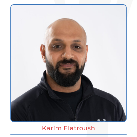
Karim Elatroush