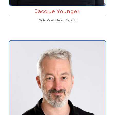
Jacque Younger
Girls Xcel Head Coach