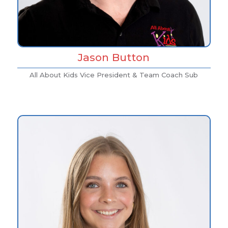
Jason Button
All About Kids Vice President & Team Coach Sub