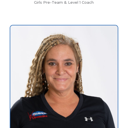
Girls Pre-Team & Level 1 Coach