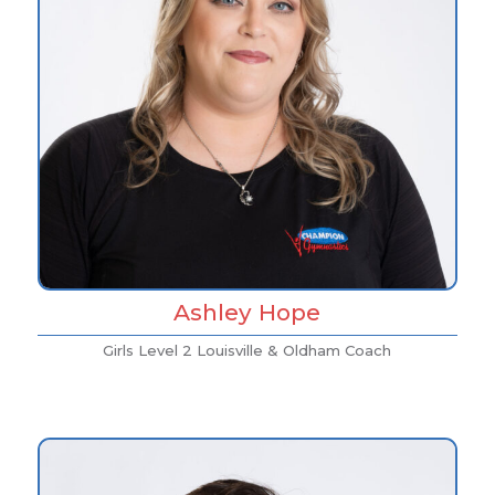
Ashley Hope
Girls Level 2 Louisville & Oldham Coach