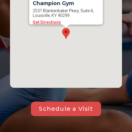
Champion Gym
2531 Blankenbaker Pkwy, Suite A,
Louisville, KY 40299
Get Directions
Schedule a Visit