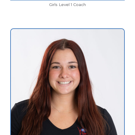
Girls Level 1 Coach