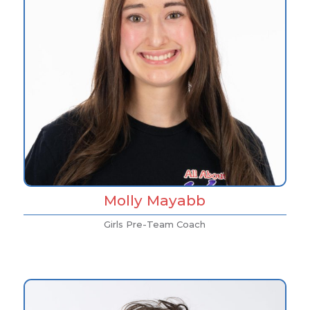
Molly Mayabb
Girls Pre-Team Coach