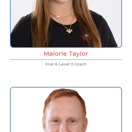
Malorie Taylor
Xcel & Level 3 Coach