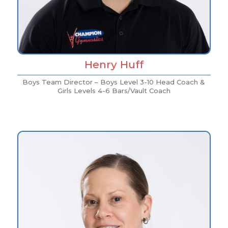
Henry Huff
Boys Team Director – Boys Level 3-10 Head Coach &
Girls Levels 4-6 Bars/Vault Coach