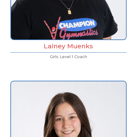
Lainey Muenks
Girls Level 1 Coach