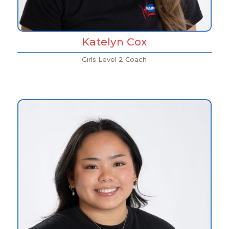
Katelyn Cox
Girls Level 2 Coach