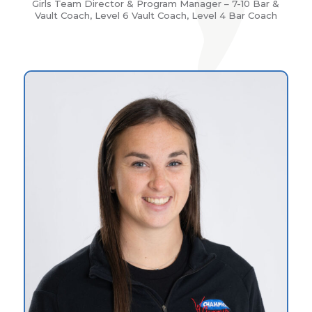
Girls Team Director & Program Manager – 7-10 Bar &
Vault Coach, Level 6 Vault Coach, Level 4 Bar Coach