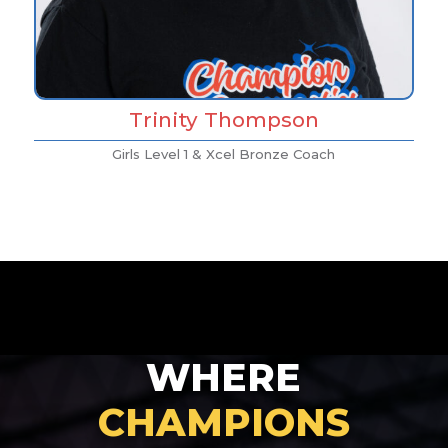
Trinity Thompson
Girls Level 1 & Xcel Bronze Coach
WHERE
CHAMPIONS