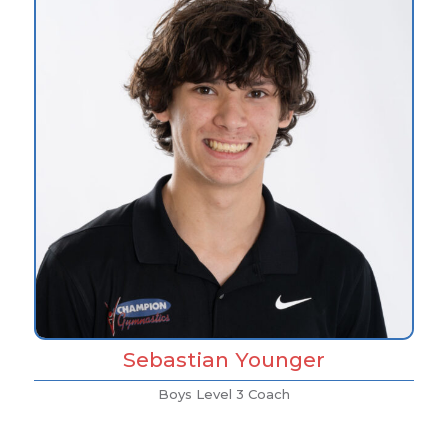
Sebastian Younger
Boys Level 3 Coach