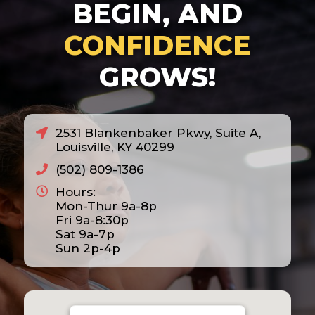
BEGIN, AND
CONFIDENCE
GROWS!
2531 Blankenbaker Pkwy, Suite A,
Louisville, KY 40299
(502) 809-1386
Hours:
Mon-Thur 9a-8p
Fri 9a-8:30p
Sat 9a-7p
Sun 2p-4p