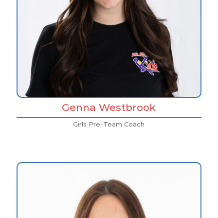
Genna Westbrook
Girls Pre-Team Coach