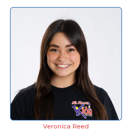
Veronica Reed