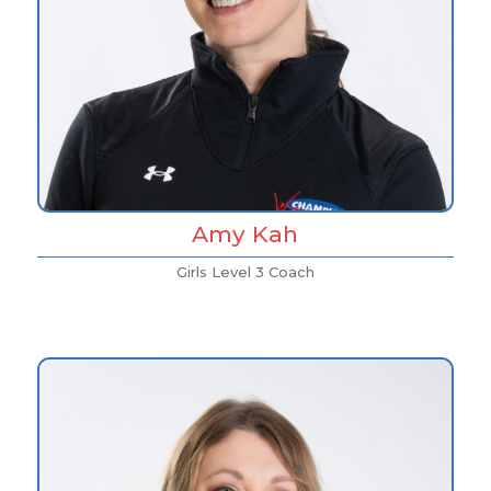
Amy Kah
Girls Level 3 Coach