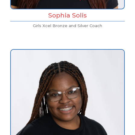
Sophia Solis
Girls Xcel Bronze and Silver Coach