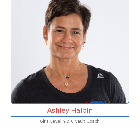
Ashley Halpin
Girls Level 4 & 6 Vault Coach