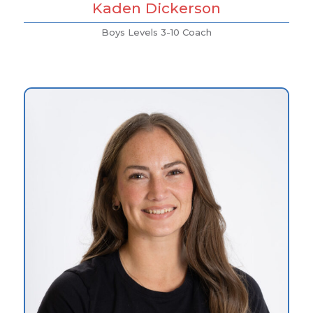
Kaden Dickerson
Boys Levels 3-10 Coach