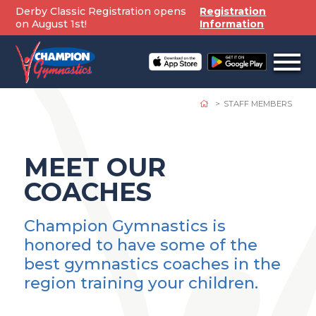
Skip
Derby Classic Registration opens
Registration
to
on August 1st!
Information
content
Open
off
canv
navig
STAFF MEMBERS
MEET OUR
COACHES
Champion Gymnastics is
honored to have some of the
best gymnastics coaches in the
region training your children.