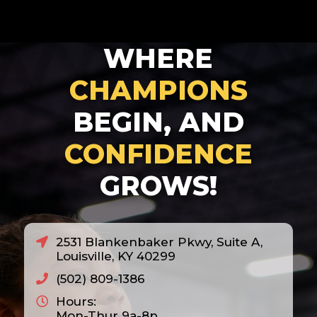
WHERE
CHAMPIONS
BEGIN, AND
CONFIDENCE
GROWS!
2531 Blankenbaker Pkwy, Suite A,
Louisville, KY 40299
(502) 809-1386
Hours:
Mon-Thur 9a-8p