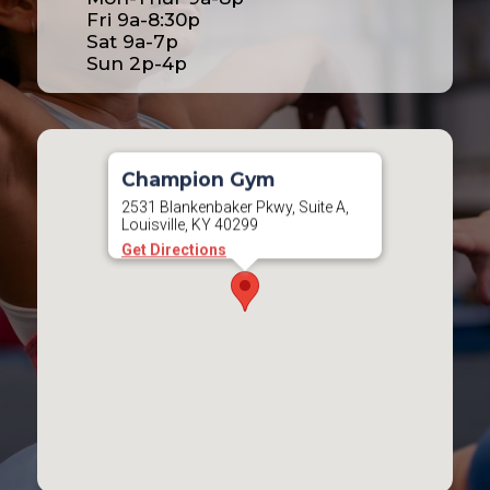
Fri 9a-8:30p
Sat 9a-7p
Sun 2p-4p
Champion Gym
2531 Blankenbaker Pkwy, Suite A,
Louisville, KY 40299
Get Directions