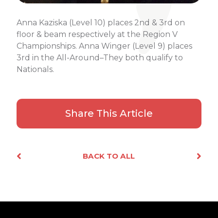
Anna Kaziska (Level 10) places 2nd & 3rd on
floor & beam respectively at the Region V
Championships. Anna Winger (Level 9) places
3rd in the All-Around–They both qualify to
Nationals.
Share This Article
Facebook
X
Email
Share
BACK TO ALL