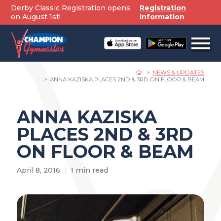
Skip
Derby Classic Registration opens
Registration
to
on August 1st!
Information
content
Open
off
canv
navig
NEWS & UPDATES
ANNA KAZISKA PLACES 2ND & 3RD ON FLOOR & BEAM
ANNA KAZISKA
PLACES 2ND & 3RD
ON FLOOR & BEAM
April 8, 2016
1 min read