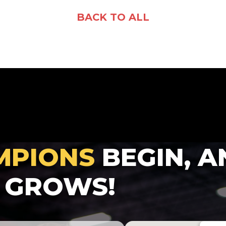
Facebook
X
Email
Share
BACK TO ALL
MPIONS
BEGIN, A
GROWS!