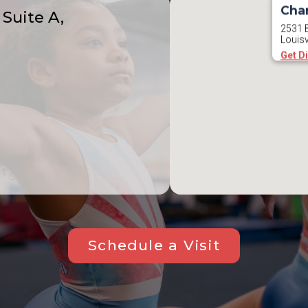
Cha
Suite A,
2531 B
Louisv
Get D
Schedule a Visit