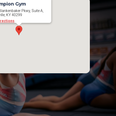
mpion Gym
lankenbaker Pkwy, Suite A,
ille, KY 40299
irections