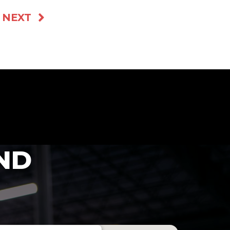
NEXT
ND