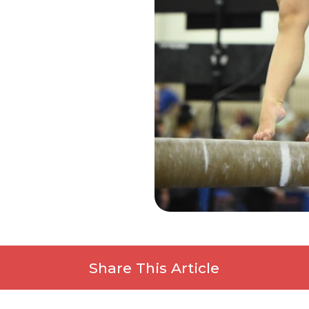
Share This Article