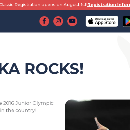
lassic Registration opens on August 1st!
Registration Info
KA ROCKS!
he 2016 Junior Olympic
n the country!