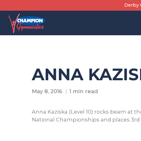
Skip
Derby C
to
content
ANNA KAZIS
May 8, 2016
1 min read
Anna Kaziska (Level 10) rocks beam at t
National Championships and places 3rd i