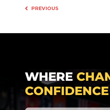
PREVIOUS
WHERE
CHA
CONFIDENCE