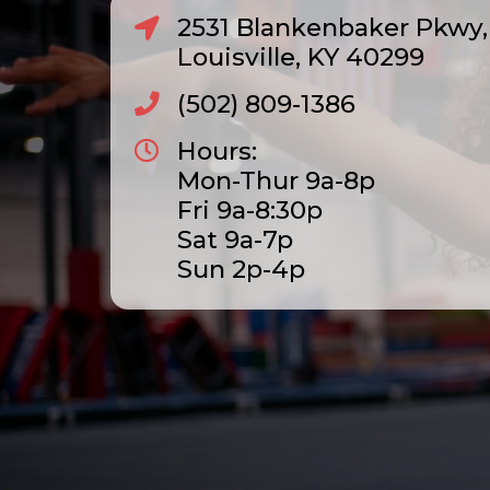
2531 Blankenbaker Pkwy, 
Louisville, KY 40299
(502) 809-1386
Hours:
Mon-Thur 9a-8p
Fri 9a-8:30p
Sat 9a-7p
Sun 2p-4p