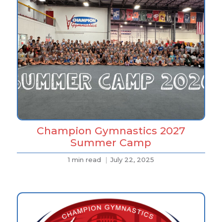
Champion Gymnastics 2027
Summer Camp
1 min read
July 22, 2025