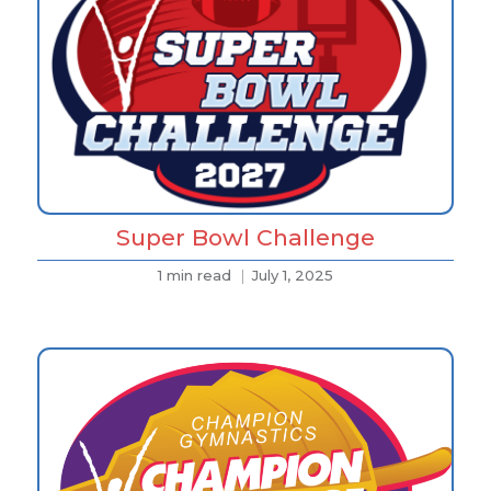
Super Bowl Challenge
1 min read
July 1, 2025