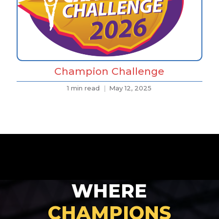
Champion Challenge
1 min read
May 12, 2025
WHERE
CHAMPIONS