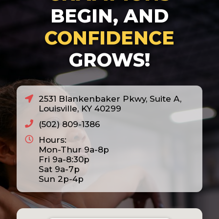
BEGIN, AND
CONFIDENCE
GROWS!
2531 Blankenbaker Pkwy, Suite A,
Louisville, KY 40299
(502) 809-1386
Hours:
Mon-Thur 9a-8p
Fri 9a-8:30p
Sat 9a-7p
Sun 2p-4p