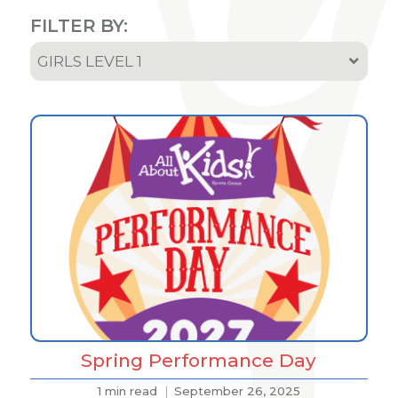
FILTER BY:
GIRLS LEVEL 1
All
Team & Athletes Announcements
Event Highlights & Meet Results
Results
Podcast
Spring Performance Day
1 min read
September 26, 2025