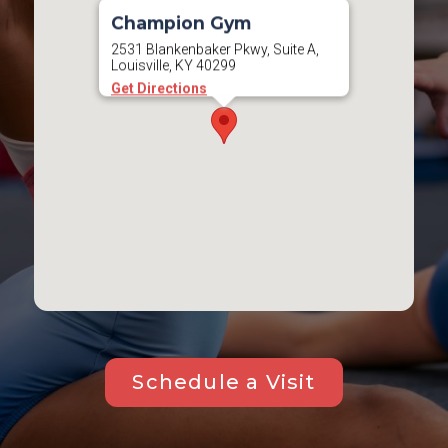
Champion Gym
2531 Blankenbaker Pkwy, Suite A,
Louisville, KY 40299
Get Directions
Schedule a Visit