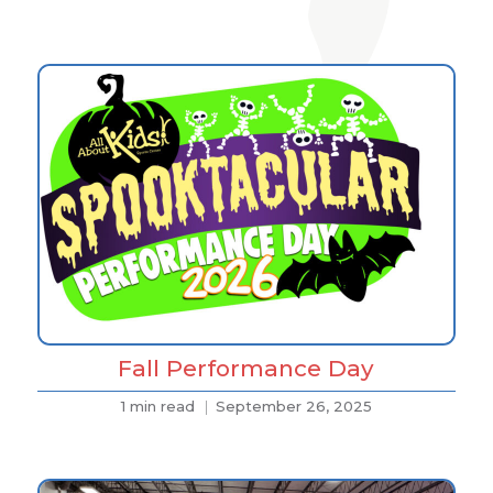
Fall Performance Day
1 min read
September 26, 2025