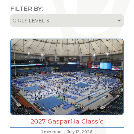
FILTER BY:
GIRLS LEVEL 3
All
Team & Athletes Announcements
Event Highlights & Meet Results
Results
Podcast
2027 Gasparilla Classic
1 min read
July 12, 2026