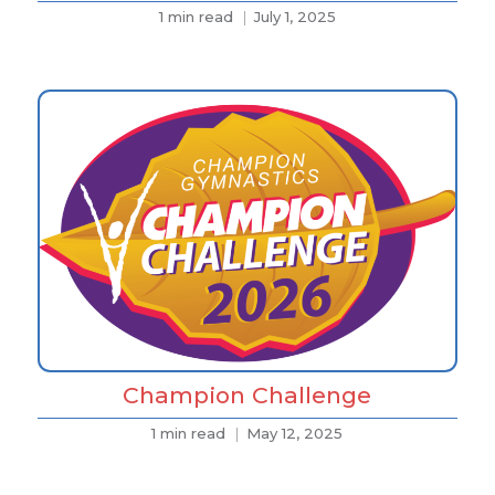
1 min read
July 1, 2025
Champion Challenge
1 min read
May 12, 2025