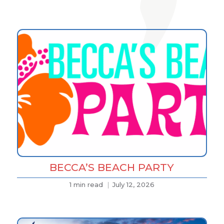
BECCA’S BEACH PARTY
1 min read
July 12, 2026