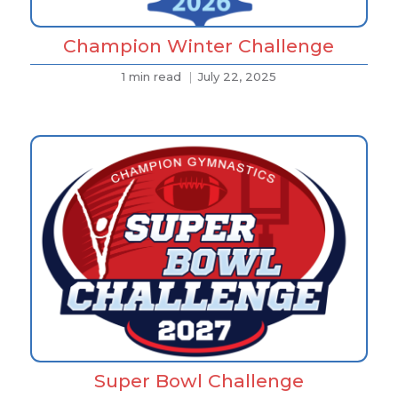
Champion Winter Challenge
1 min read
July 22, 2025
Super Bowl Challenge