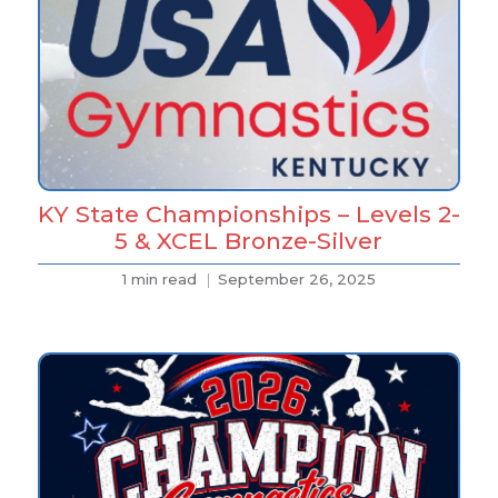
KY State Championships – Levels 2-
5 & XCEL Bronze-Silver
1 min read
September 26, 2025