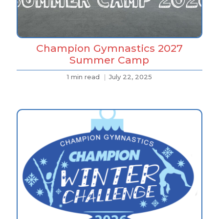
Champion Gymnastics 2027
Summer Camp
1 min read
July 22, 2025