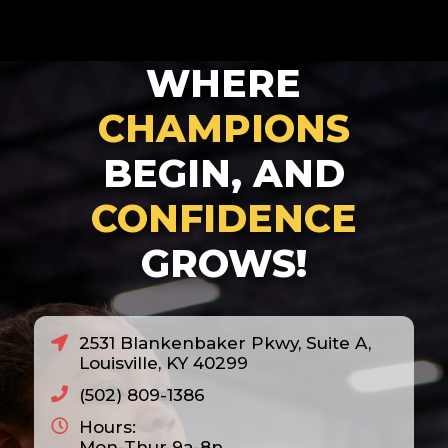
WHERE
CHAMPIONS
BEGIN, AND
CONFIDENCE
GROWS!
2531 Blankenbaker Pkwy, Suite A,
Louisville, KY 40299
(502) 809-1386
Hours:
Mon-Thur 9a-8p