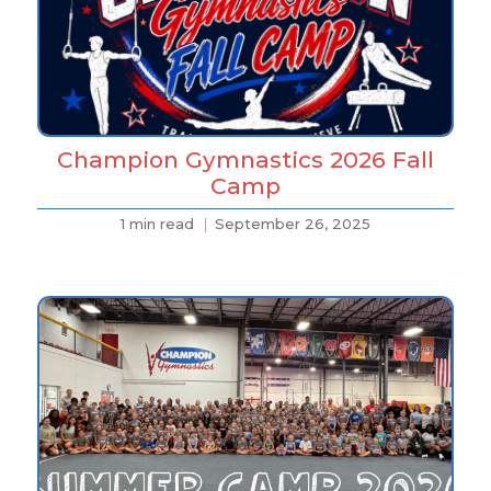
Champion Gymnastics 2026 Fall
Camp
1 min read
September 26, 2025