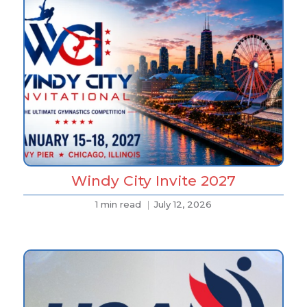
Windy City Invite 2027
1 min read
July 12, 2026