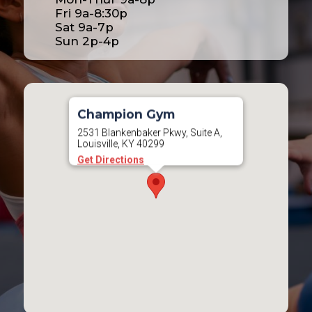
Fri 9a-8:30p
Sat 9a-7p
Sun 2p-4p
Champion Gym
2531 Blankenbaker Pkwy, Suite A,
Louisville, KY 40299
Get Directions