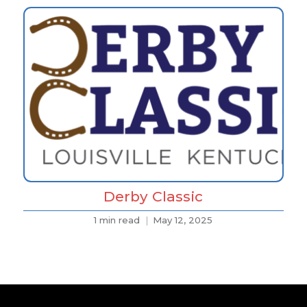
Derby Classic
1 min read
May 12, 2025