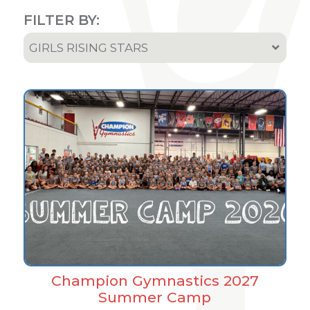
FILTER BY:
GIRLS RISING STARS
All
Team & Athletes Announcements
Event Highlights & Meet Results
Results
Podcast
Champion Gymnastics 2027
Summer Camp