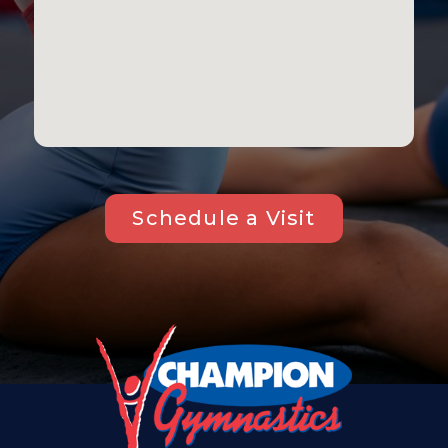
Schedule a Visit