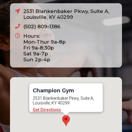
2531 Blankenbaker Pkwy, Suite A,
Louisville, KY 40299
(502) 809-1386
Hours:
Mon-Thur 9a-8p
Fri 9a-8:30p
Sat 9a-7p
Sun 2p-4p
Champion Gym
2531 Blankenbaker Pkwy, Suite A,
Louisville, KY 40299
Get Directions