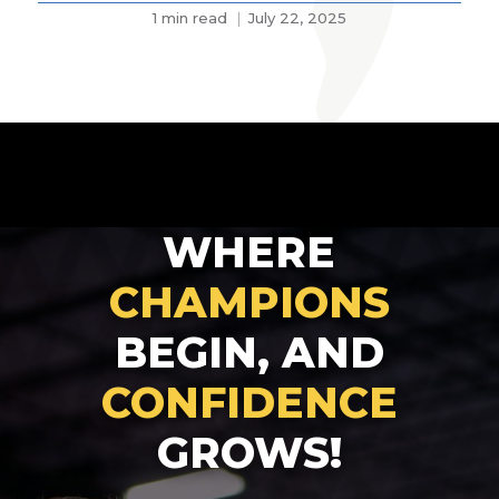
1 min read
July 22, 2025
WHERE
CHAMPIONS
BEGIN, AND
CONFIDENCE
GROWS!