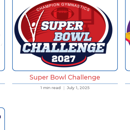
Super Bowl Challenge
1 min read
July 1, 2025