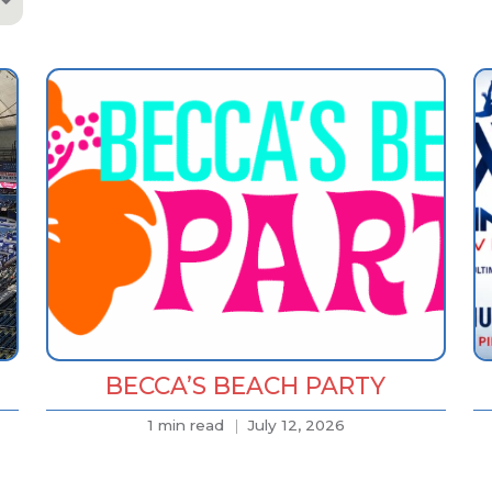
BECCA’S BEACH PARTY
1 min read
July 12, 2026