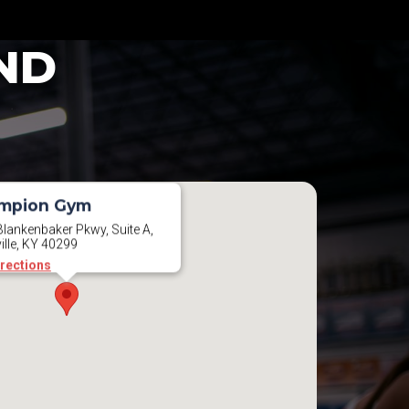
ND
mpion Gym
lankenbaker Pkwy, Suite A,
ille, KY 40299
irections