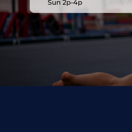
Sun 2p-4p