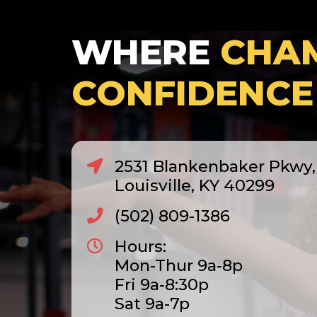
WHERE
CHA
CONFIDENCE
2531 Blankenbaker Pkwy, 
Louisville, KY 40299
(502) 809-1386
Hours:
Mon-Thur 9a-8p
Fri 9a-8:30p
Sat 9a-7p