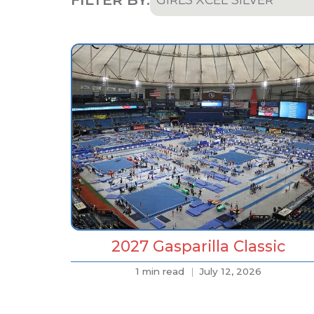
All
Team & Athletes
Announcements
Event Highlights & Meet
Results
Results
Podcast
2027 Gasparilla Classic
1 min read
July 12, 2026