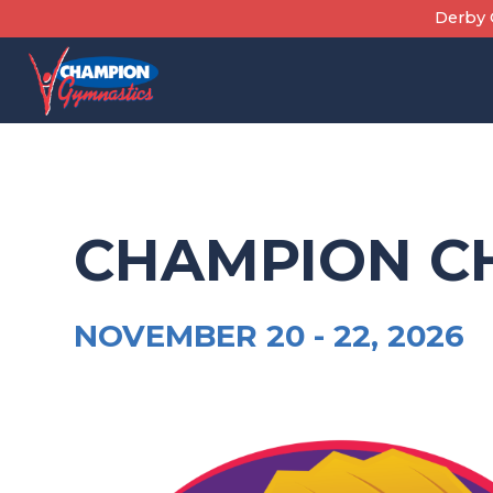
Skip
Derby C
to
content
CHAMPION C
NOVEMBER 20 -
22, 2026