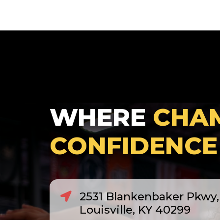
WHERE
CHA
CONFIDENCE
2531 Blankenbaker Pkwy, 
Louisville, KY 40299