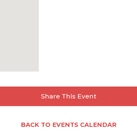
All-Around Trophies (Top 3)
Team Trophies (Top 3 combin
All awards follow KY USAG Rule
🎁
All registered athletes will receive
Share This Event
Facebook
X
Email
Share
BACK TO EVENTS CALENDAR