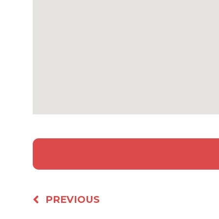
PREVIOUS