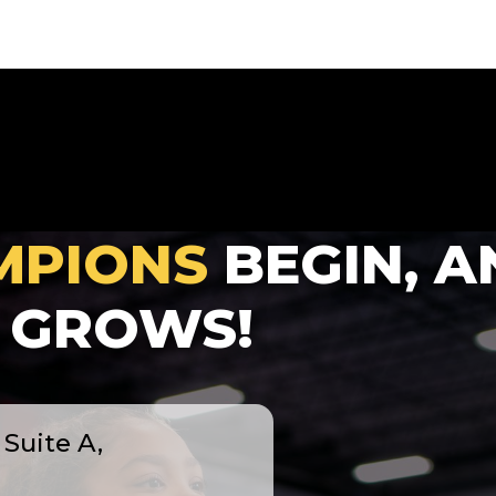
MPIONS
BEGIN, A
GROWS!
Suite A,