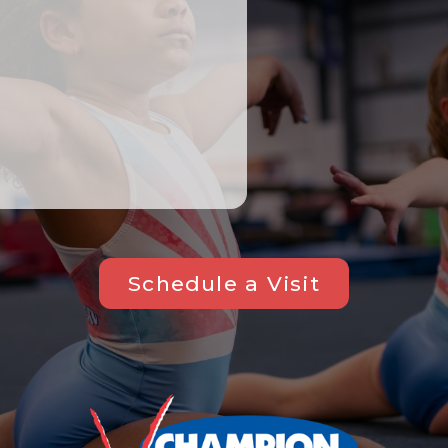
Schedule a Visit