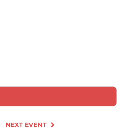
ed event scores)
s & Policies
 a custom Gift!
NEXT EVENT