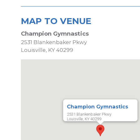
MAP TO VENUE
Champion Gymnastics
2531 Blankenbaker Pkwy
Louisville, KY 40299
Champion Gymnastics
2531 Blankenbaker Pkwy
Louisville, KY 40299