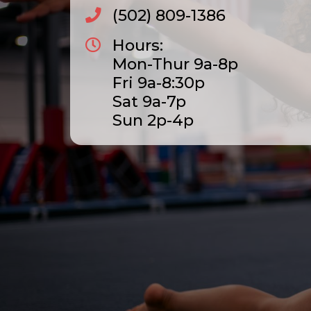
(502) 809-1386
Hours:
Mon-Thur 9a-8p
Fri 9a-8:30p
Sat 9a-7p
Sun 2p-4p