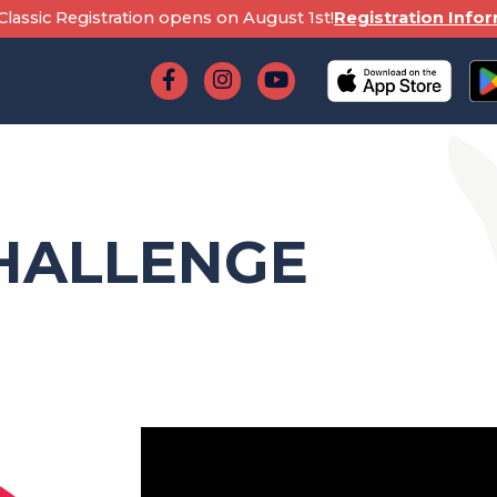
lassic Registration opens on August 1st!
Registration Info
HALLENGE