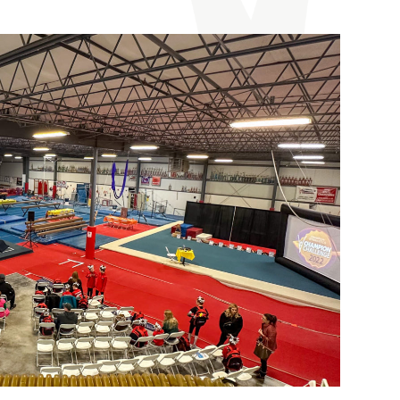
9
$105**
All About Kids”
group rate:
$115**
n Challenge Gift!
s fill quickly for this event!
ules and policies.
Melhorn
at
502-809-1386