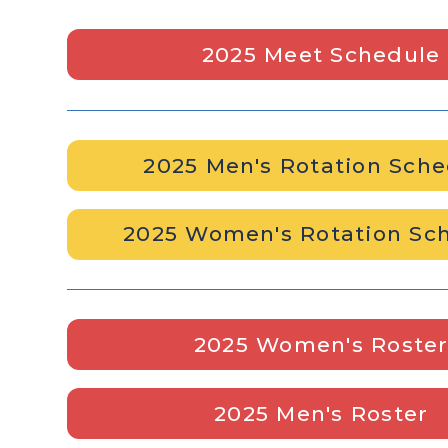
2025 Meet Schedule
2025 Men's Rotation Sch
2025 Women's Rotation Sc
2025 Women's Roste
2025 Men's Roster