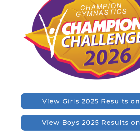
View Girls 2025 Results o
View Boys 2025 Results o