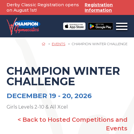
Skip
Derby Classic Registration opens
Registration
to
on August 1st!
Information
content
Open
off
canv
navig
EVENTS
CHAMPION WINTER CHALLENGE
CHAMPION WINTER
CHALLENGE
DECEMBER 19 -
20, 2026
Girls Levels 2-10 & All Xcel
< Back to Hosted Competitions and
Events