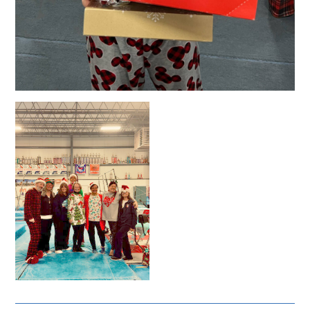
Admission
Adults: $17
Children (6–12): $10
Ages 5 & under: FREE
Event Programs: $3
Children Entry + Fun Zone Entry: $13
All taxes and credit card fees included
Awards
Custom Medals for Individual Events
All-Around Trophies for Top 3 Finishers
Team Trophies for Top 3 Teams
🎁 Every athlete will receive a
custom holiday gift!
🏅 Awards will follow all USAG guidelines.