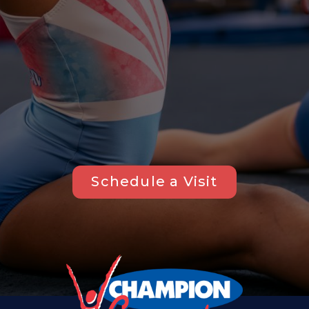
Schedule a Visit