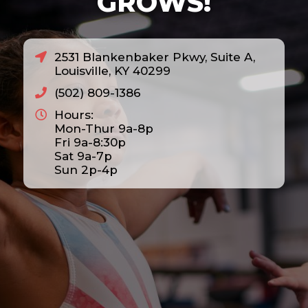
GROWS!
2531 Blankenbaker Pkwy, Suite A,
Louisville, KY 40299
(502) 809-1386
Hours:
Mon-Thur 9a-8p
Fri 9a-8:30p
Sat 9a-7p
Sun 2p-4p