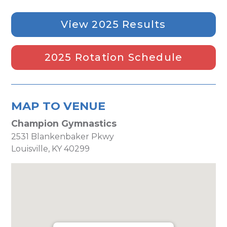
View 2025 Results
2025 Rotation Schedule
MAP TO VENUE
Champion Gymnastics
2531 Blankenbaker Pkwy
Louisville, KY 40299