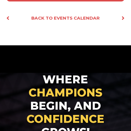
Facebook
X
Email
Share
BACK TO EVENTS CALENDAR
WHERE
CHAMPIONS
BEGIN, AND
CONFIDENCE