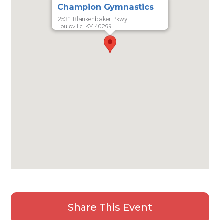
Champion Gymnastics
2531 Blankenbaker Pkwy
Louisville, KY 40299
Share This Event