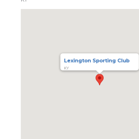
Lexington Sporting Club
KY