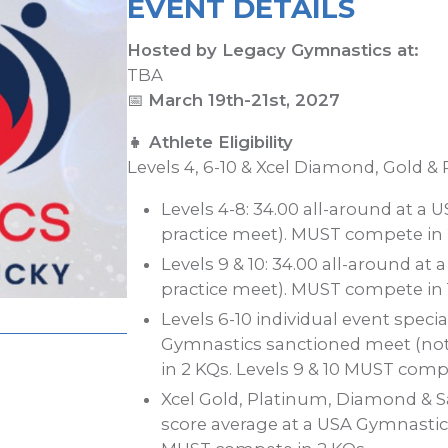
EVENT DETAILS
Hosted by Legacy Gymnastics at:
TBA
📅
March 19th-21st, 2027
👧 Athlete Eligibility
Levels 4, 6-10 & Xcel Diamond, Gold &
Levels 4-8: 34.00 all-around at a
practice meet). MUST compete in 
Levels 9 & 10: 34.00 all-around a
practice meet). MUST compete in 
Levels 6-10 individual event special
Gymnastics sanctioned meet (not
in 2 KQs. Levels 9 & 10 MUST compe
Xcel Gold, Platinum, Diamond & Sa
score average at a USA Gymnastic