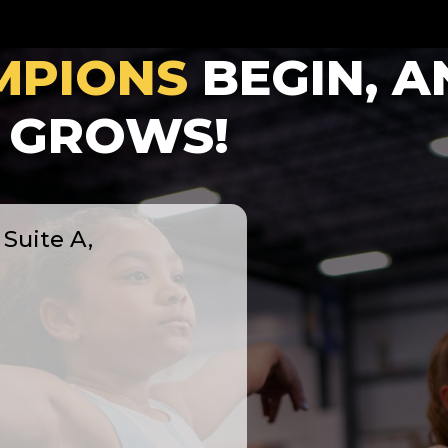
MPIONS
BEGIN, A
GROWS!
Suite A,