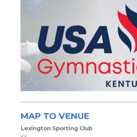
MAP TO VENUE
Lexington Sporting Club
KY