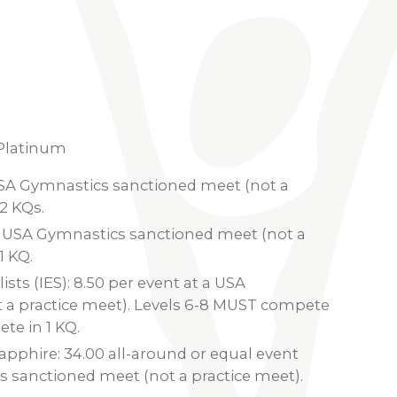
 Platinum
 USA Gymnastics sanctioned meet (not a
2 KQs.
t a USA Gymnastics sanctioned meet (not a
1 KQ.
ists (IES): 8.50 per event at a USA
 a practice meet). Levels 6-8 MUST compete
te in 1 KQ.
pphire: 34.00 all-around or equal event
s sanctioned meet (not a practice meet).