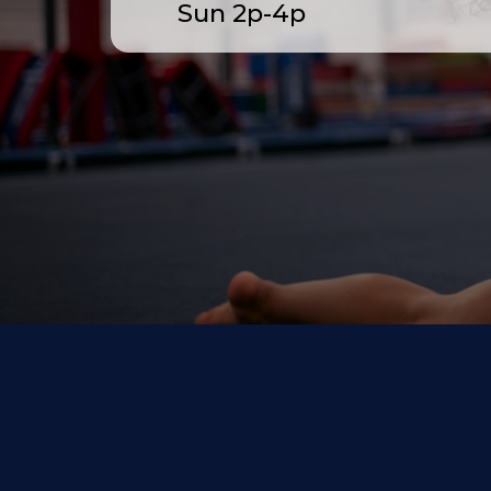
Sun 2p-4p