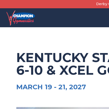
Skip
Derby C
to
content
KENTUCKY ST
6-10 & XCEL 
MARCH 19 -
21, 2027