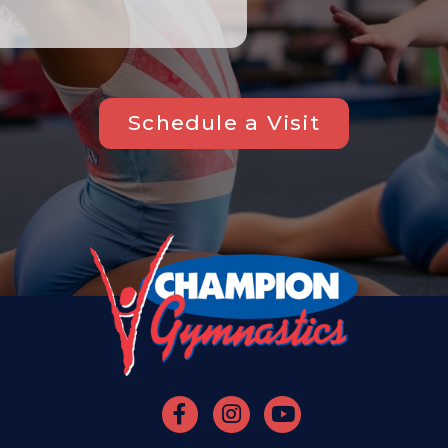
Schedule a Visit