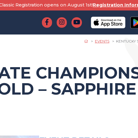
lassic Registration opens on August 1st!
Registration Info
EVENTS
KENTUCKY S
ATE CHAMPIONS
GOLD – SAPPHIRE