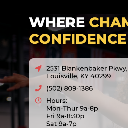
WHERE
CHA
CONFIDENCE
2531 Blankenbaker Pkwy, 
Louisville, KY 40299
(502) 809-1386
Hours:
Mon-Thur 9a-8p
Fri 9a-8:30p
Sat 9a-7p