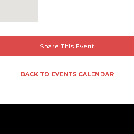
Share This Event
Facebook
X
Email
Share
BACK TO EVENTS CALENDAR