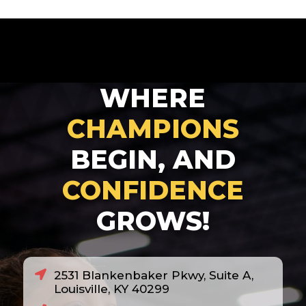
WHERE
CHAMPIONS
BEGIN, AND
CONFIDENCE
GROWS!
2531 Blankenbaker Pkwy, Suite A,
Louisville, KY 40299