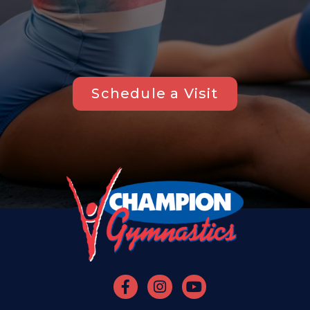
Schedule a Visit