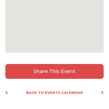
Share This Event
Facebook
X
Email
Share
BACK TO EVENTS CALENDAR