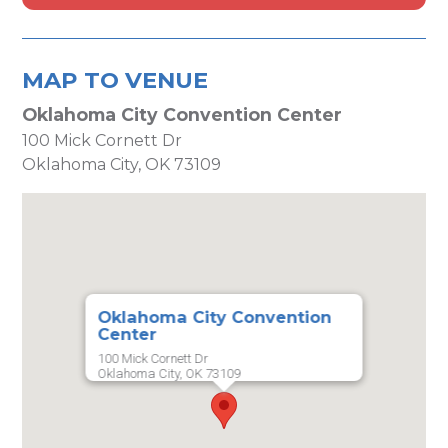
MAP TO VENUE
Oklahoma City Convention Center
100 Mick Cornett Dr
Oklahoma City, OK 73109
Oklahoma City Convention
Center
100 Mick Cornett Dr
Oklahoma City, OK 73109