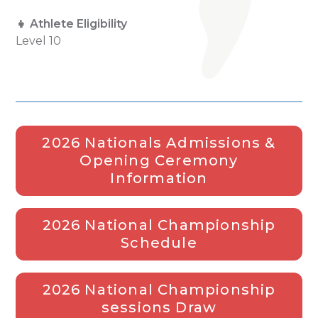
👧 Athlete Eligibility
Level 10
2026 Nationals Admissions &
Opening Ceremony
Information
2026 National Championship
Schedule
2026 National Championship
sessions Draw