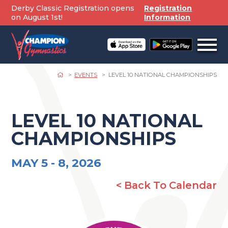
Skip
Derby Classic Registration opens
Registration
to
on August 1st!
Information
content
Open
off
canv
navig
EVENTS
LEVEL 10 NATIONAL CHAMPIONSHIPS
LEVEL 10 NATIONAL
CHAMPIONSHIPS
MAY 5 -
8, 2026
< Back To Calendar