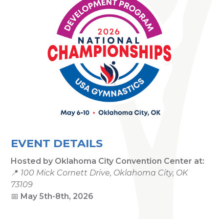
EVENT DETAILS
Hosted by
Oklahoma City Convention Center
at:
📍
100 Mick Cornett Drive, Oklahoma City, OK
73109
📅
May 5th-8th, 2026