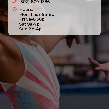
(502) 809-1386
Hours:
Mon-Thur 9a-8p
Fri 9a-8:30p
Sat 9a-7p
Sun 2p-4p