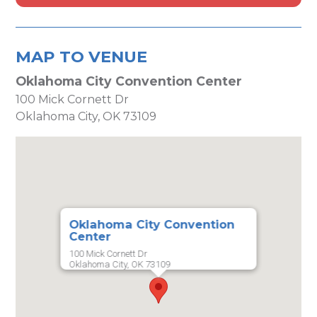
MAP TO VENUE
Oklahoma City Convention Center
100 Mick Cornett Dr
Oklahoma City, OK 73109
Oklahoma City Convention
Center
100 Mick Cornett Dr
Oklahoma City, OK 73109