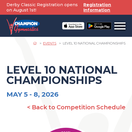
Skip
Derby Classic Registration opens
Registration
to
on August 1st!
Information
content
Open
off
canv
navig
EVENTS
LEVEL 10 NATIONAL CHAMPIONSHIPS
LEVEL 10 NATIONAL
CHAMPIONSHIPS
MAY 5 -
8, 2026
< Back to Competition Schedule