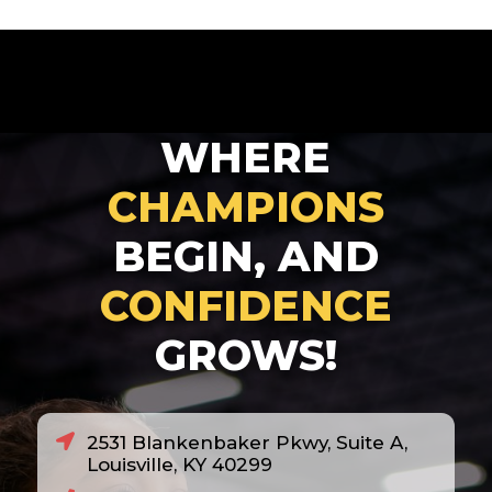
WHERE
CHAMPIONS
BEGIN, AND
CONFIDENCE
GROWS!
2531 Blankenbaker Pkwy, Suite A,
Louisville, KY 40299