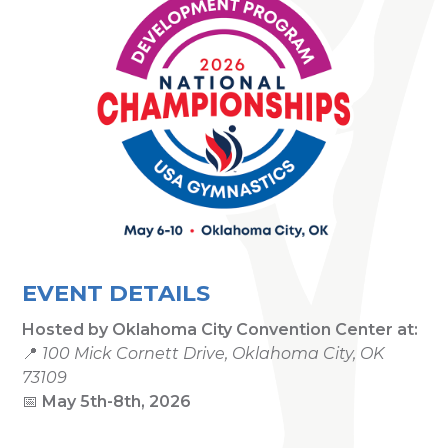
EVENT DETAILS
Hosted by
Oklahoma City Convention Center
at:
📍
100 Mick Cornett Drive, Oklahoma City, OK
73109
📅
May 5th-8th, 2026