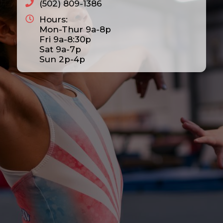
(502) 809-1386
Hours:
Mon-Thur 9a-8p
Fri 9a-8:30p
Sat 9a-7p
Sun 2p-4p