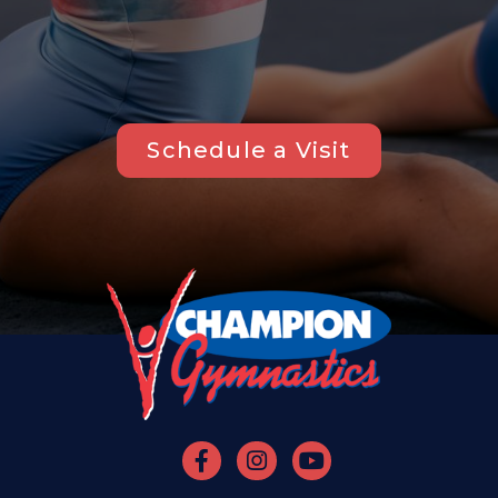
Schedule a Visit