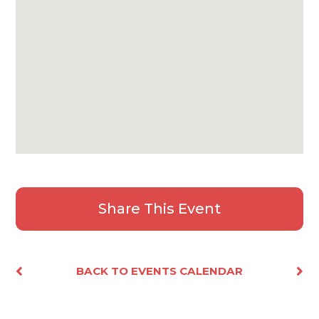
Share This Event
Facebook
X
Email
Share
BACK TO EVENTS CALENDAR