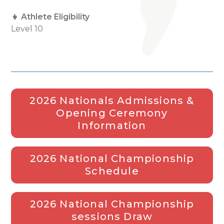
👧 Athlete Eligibility
Level 10
2026 Nationals Admissions &
Opening Ceremony
Information
2026 National Championship
Schedule
2026 National Championship
sessions Draw