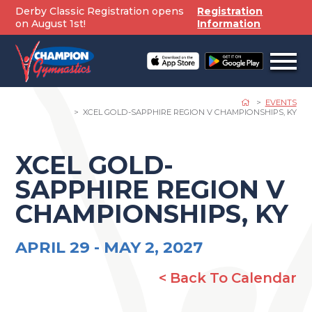
Skip
Derby Classic Registration opens
Registration
to
on August 1st!
Information
content
Open
off
canv
navig
EVENTS
XCEL GOLD-SAPPHIRE REGION V CHAMPIONSHIPS, KY
XCEL GOLD-
SAPPHIRE REGION V
CHAMPIONSHIPS, KY
APRIL 29 -
MAY 2, 2027
< Back To Calendar