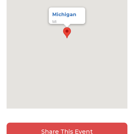
Michigan
MI
Share This Event