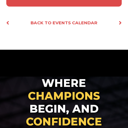
Facebook
X
Email
Share
BACK TO EVENTS CALENDAR
WHERE
CHAMPIONS
BEGIN, AND
CONFIDENCE