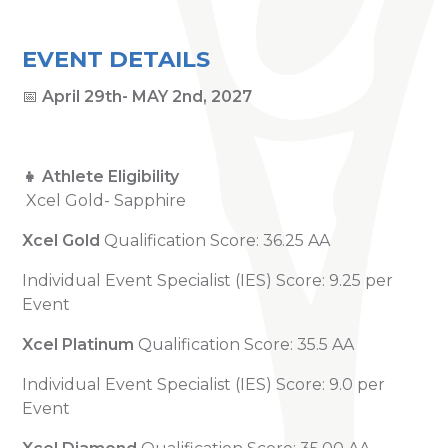
EVENT DETAILS
📅
April 29th- MAY 2nd, 2027
👧 Athlete Eligibility
Xcel Gold- Sapphire
Xcel Gold
Qualification Score: 36.25 AA
Individual Event Specialist (IES) Score: 9.25 per
Event
Xcel Platinum
Qualification Score: 35.5 AA
Individual Event Specialist (IES) Score: 9.0 per
Event