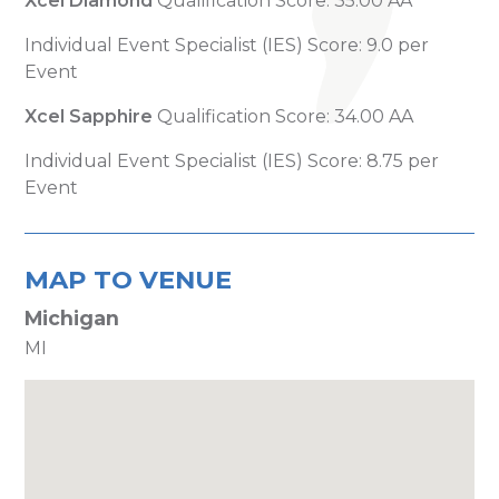
Xcel Diamond
Qualification Score: 35.00 AA
Individual Event Specialist (IES) Score: 9.0 per
Event
Xcel Sapphire
Qualification Score: 34.00 AA
Individual Event Specialist (IES) Score: 8.75 per
Event
MAP TO VENUE
Michigan
MI