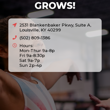
GROWS!
2531 Blankenbaker Pkwy, Suite A,
Louisville, KY 40299
(502) 809-1386
Hours:
Mon-Thur 9a-8p
Fri 9a-8:30p
Sat 9a-7p
Sun 2p-4p