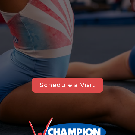
Schedule a Visit