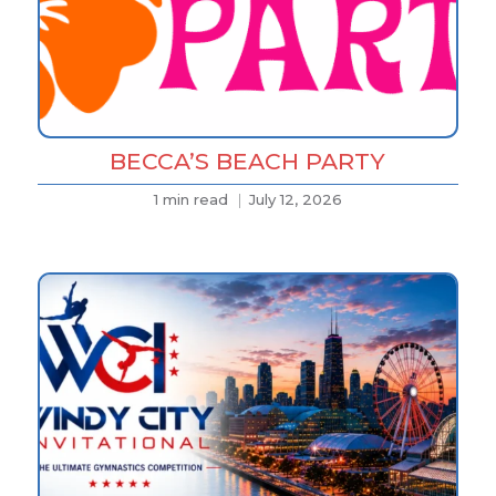
BECCA’S BEACH PARTY
1 min read
July 12, 2026