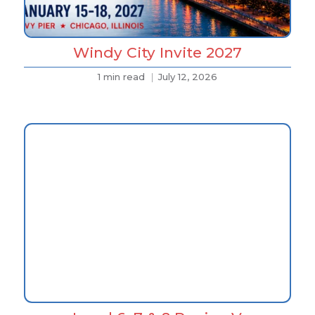
Windy City Invite 2027
1 min read
July 12, 2026