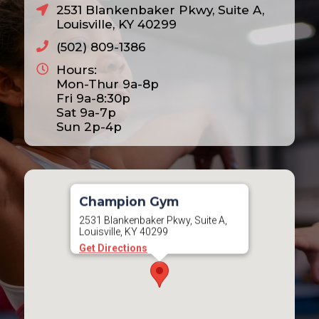
2531 Blankenbaker Pkwy, Suite A,
Louisville, KY 40299
(502) 809-1386
Hours:
Mon-Thur 9a-8p
Fri 9a-8:30p
Sat 9a-7p
Sun 2p-4p
Champion Gym
2531 Blankenbaker Pkwy, Suite A,
Louisville, KY 40299
Get Directions