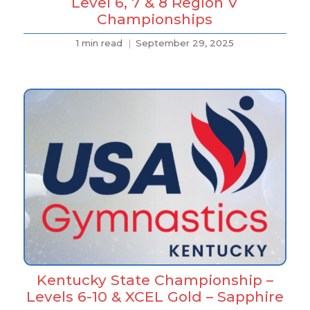
Level 6, 7 & 8 Region V
Championships
1 min read
September 29, 2025
Kentucky State Championship –
Levels 6-10 & XCEL Gold – Sapphire