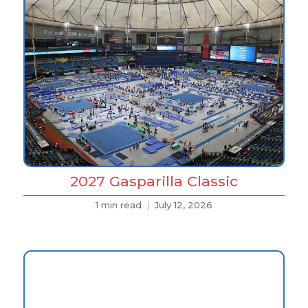
2027 Gasparilla Classic
1 min read
July 12, 2026