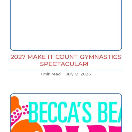
2027 MAKE IT COUNT GYMNASTICS
SPECTACULAR!
1 min read
July 12, 2026