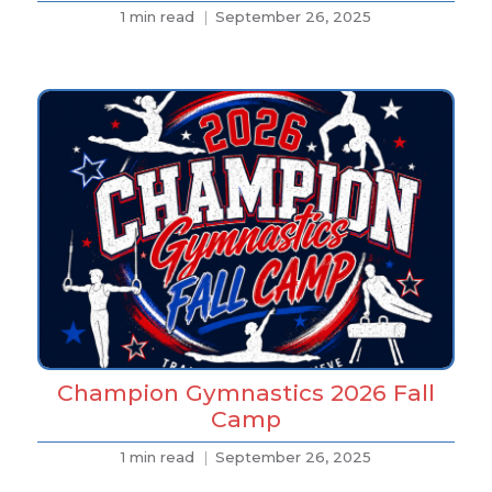
1 min read
September 26, 2025
Champion Gymnastics 2026 Fall
Camp
1 min read
September 26, 2025