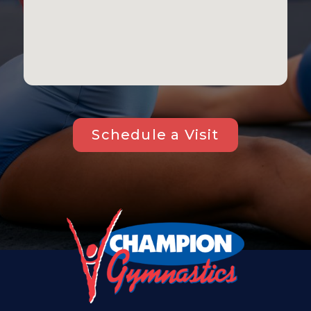
Schedule a Visit