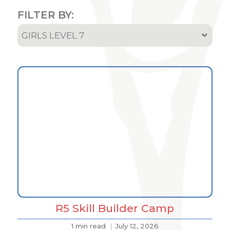
FILTER BY:
GIRLS LEVEL 7
All
Results
Podcast
Team & Athletes Announcements
Event Highlights & Meet Results
R5 Skill Builder Camp
1 min read
July 12, 2026