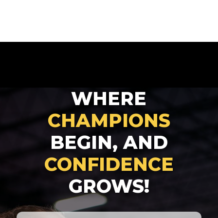
WHERE
CHAMPIONS
BEGIN, AND
CONFIDENCE
GROWS!