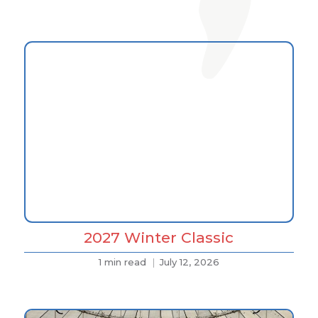
2027 Winter Classic
1 min read
July 12, 2026