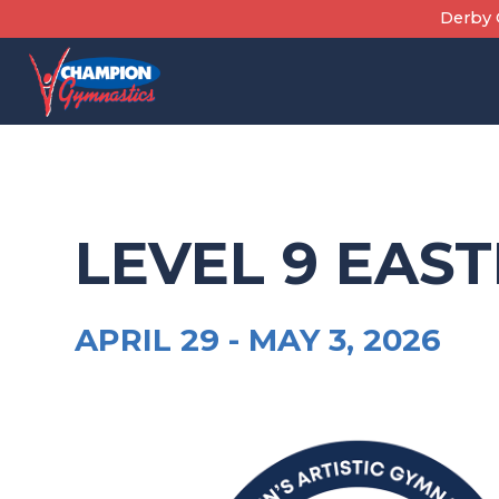
Skip
Derby C
to
content
LEVEL 9 EAS
APRIL 29 -
MAY 3, 2026