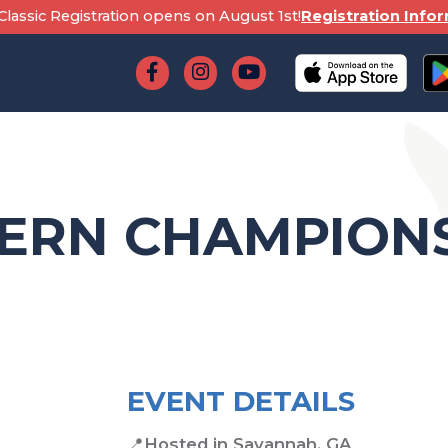
lassic Registration opens on August 1st!
Registration Info
TERN CHAMPION
EVENT DETAILS
📍
Hosted in Savannah, GA