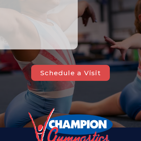
Schedule a Visit