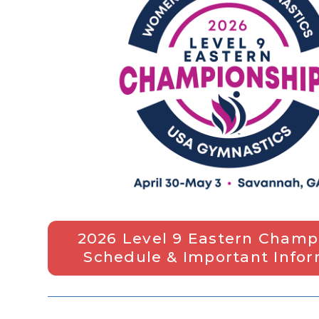
2026 Level 9 Eastern Champ
Schedule & Important Info