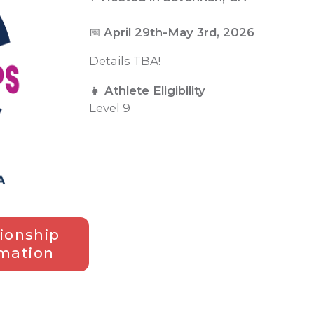
📅
April 29th-May 3rd, 2026
Details TBA!
👧 Athlete Eligibility
Level 9
ionship
rmation