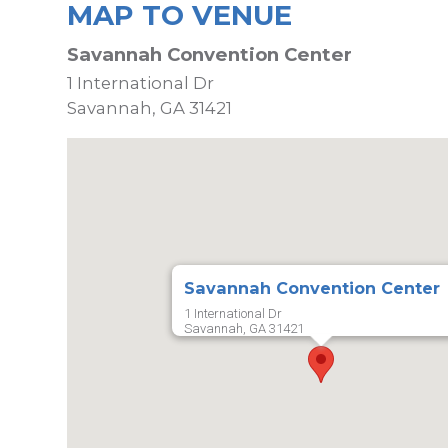
MAP TO VENUE
Savannah Convention Center
1 International Dr
Savannah, GA 31421
Savannah Convention Center
1 International Dr
Savannah, GA 31421