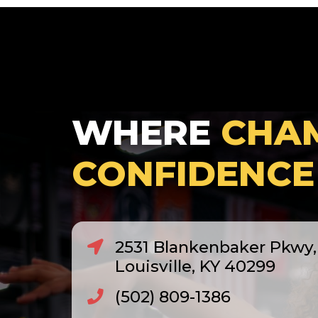
WHERE
CHA
CONFIDENCE
2531 Blankenbaker Pkwy, 
Louisville, KY 40299
(502) 809-1386