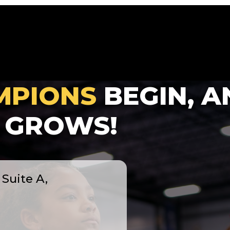
MPIONS
BEGIN, A
GROWS!
Suite A,