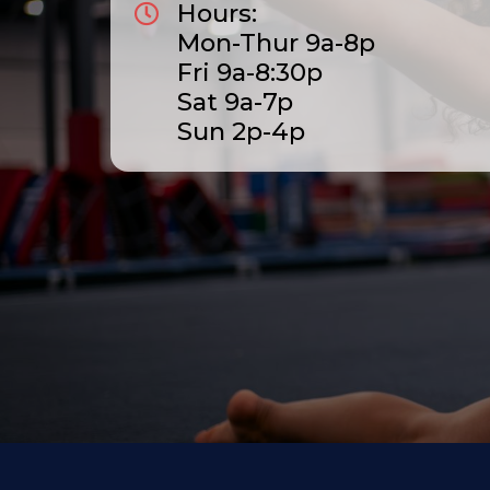
Hours:
Mon-Thur 9a-8p
Fri 9a-8:30p
Sat 9a-7p
Sun 2p-4p