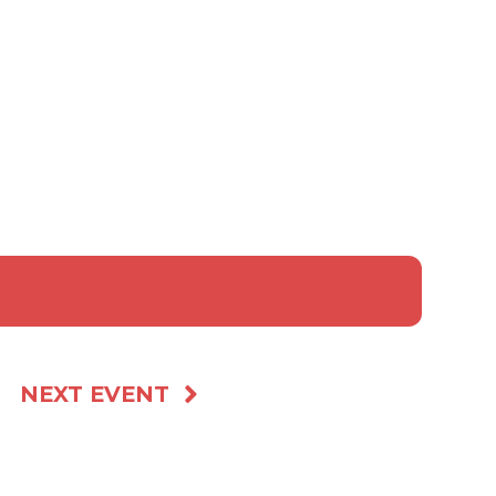
NEXT EVENT