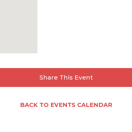
Share This Event
Facebook
X
Email
Share
BACK TO EVENTS CALENDAR